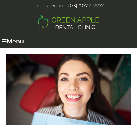
(03) 9077 3807
BOOK ONLINE
Menu