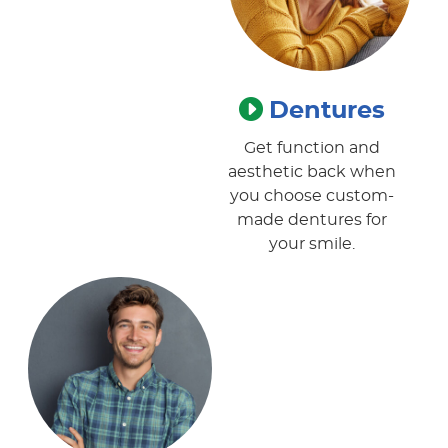
Dentures
Get function and
aesthetic back when
you choose custom-
made dentures for
your smile.