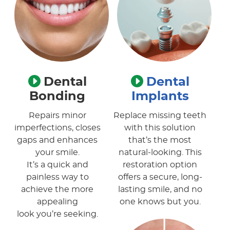
Dental
Dental
Bonding
Implants
Repairs minor
Replace missing teeth
imperfections, closes
with this solution
gaps and enhances
that’s the most
your smile.
natural-looking. This
It’s a quick and
restoration option
painless way to
offers a secure, long-
achieve the more
lasting smile, and no
appealing
one knows but you.
look you’re seeking.