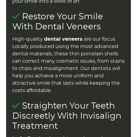
your smile into a work of art.
Restore Your Smile
With Dental Veneers
High-quality
dental veneers
are our focus.
Locally produced using the most advanced
dental materials, these thin porcelain shells
can correct many cosmetic issues, from stains
to chips and misalignment. Our dentists will
help you achieve a more uniform and
attractive smile that lasts while keeping the
costs affordable.
Straighten Your Teeth
Discreetly With Invisalign
Treatment