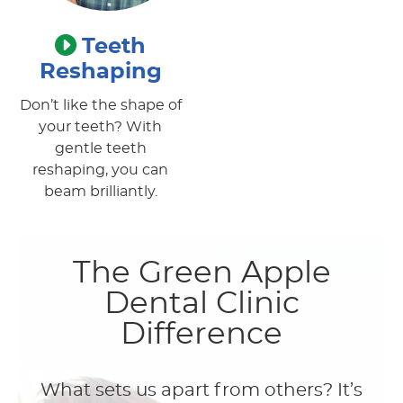
Teeth
Reshaping
Don’t like the shape of
your teeth? With
gentle teeth
reshaping, you can
beam brilliantly.
The Green Apple
Dental Clinic
Difference
What sets us apart from others? It’s