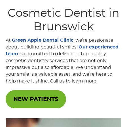
Cosmetic Dentist
in
Brunswick
At
Green Apple Dental Clinic
, we’re passionate
about building beautiful smiles.
Our experienced
team
is committed to delivering top-quality
cosmetic dentistry services that are not only
impressive but also affordable. We understand
your smile is a valuable asset, and we’re here to
help make it shine. Call us to learn more!
NEW PATIENTS