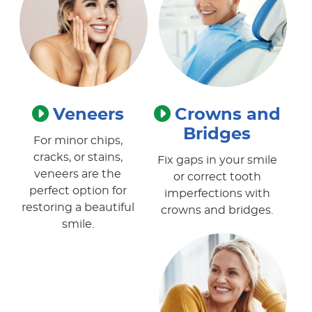
Veneers
Crowns and
Bridges
For minor chips,
cracks, or stains,
Fix gaps in your smile
veneers are the
or correct tooth
perfect option for
imperfections with
restoring a beautiful
crowns and bridges.
smile.