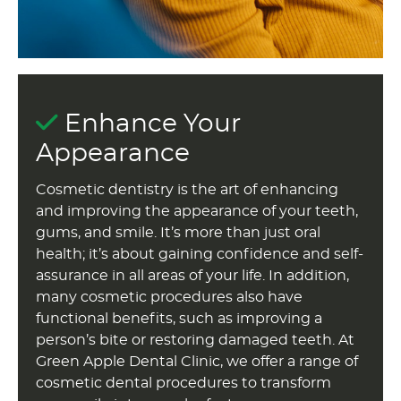
Enhance Your
Appearance
Cosmetic dentistry is the art of enhancing
and improving the appearance of your teeth,
gums, and smile. It’s more than just oral
health; it’s about gaining confidence and self-
assurance in all areas of your life. In addition,
many cosmetic procedures also have
functional benefits, such as improving a
person’s bite or restoring damaged teeth. At
Green Apple Dental Clinic, we offer a range of
cosmetic dental procedures to transform