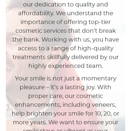
our dedication to quality and
affordability. We understand the
importance of offering top-tier
cosmetic services that don’t break
the bank. Working with us, you have
access to a range of high-quality
treatments skillfully delivered by our
highly experienced team.
Your smile is not just a momentary
pleasure – it’s a lasting joy. With
proper care, our cosmetic
enhancements, including veneers,
help brighten your smile for 10, 20, or
more years. We want to ensure your