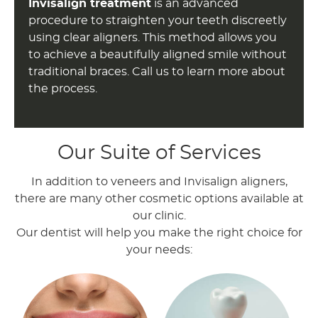
Invisalign treatment
is an advanced
procedure to straighten your teeth discreetly
using clear aligners. This method allows you
to achieve a beautifully aligned smile without
traditional braces. Call us to learn more about
the process.
Our Suite of Services
In addition to veneers and Invisalign aligners,
there are many other cosmetic options available at
our clinic.
Our dentist will help you make the right choice for
your needs: