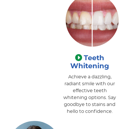
Teeth
Whitening
Achieve a dazzling,
radiant smile with our
effective teeth
whitening options. Say
goodbye to stains and
hello to confidence.