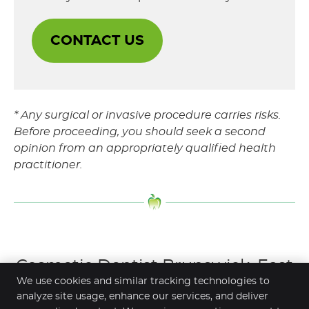
CONTACT US
* Any surgical or invasive procedure carries risks.
Before proceeding, you should seek a second
opinion from an appropriately qualified health
practitioner.
Cosmetic Dentist Brunswick, East
We use cookies and similar tracking technologies to
Brunswick, Brunswick West,
analyze site usage, enhance our services, and deliver
Moonee Ponds VIC | (03) 9077