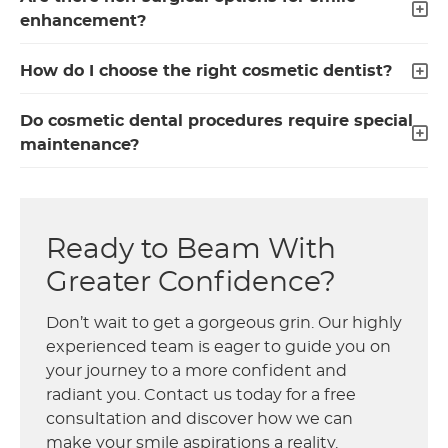
enhancement?
How do I choose the right cosmetic dentist?
Do cosmetic dental procedures require special
maintenance?
Ready to Beam With
Greater Confidence?
Don’t wait to get a gorgeous grin. Our highly
experienced team is eager to guide you on
your journey to a more confident and
radiant you. Contact us today for a free
consultation and discover how we can
make your smile aspirations a reality.