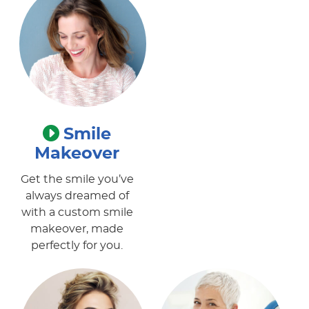
Smile
Makeover
Get the smile you’ve
always dreamed of
with a custom smile
makeover, made
perfectly for you.