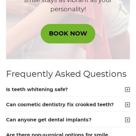
smile stays as vibrant as your
personality!
BOOK NOW
Frequently Asked Questions
Is teeth whitening safe?
Can cosmetic dentistry fix crooked teeth?
Can anyone get dental implants?
Are there non-surgical options for smile