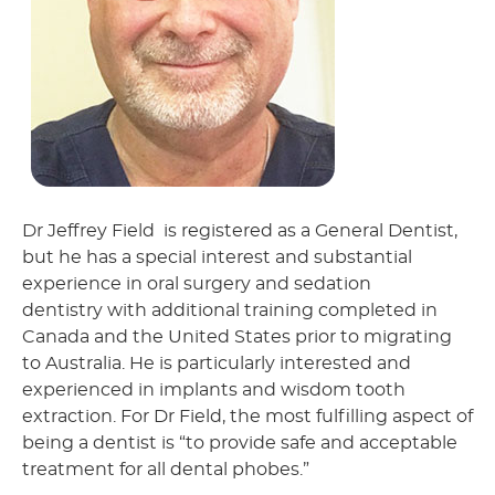
Dr Jeffrey Field is registered as a General Dentist,
but he has a special interest and substantial
experience in oral surgery and sedation
dentistry with additional training completed in
Canada and the United States prior to migrating
to Australia. He is particularly interested and
experienced in implants and wisdom tooth
extraction. For Dr Field, the most fulfilling aspect of
being a dentist is “to provide safe and acceptable
treatment for all dental phobes.”