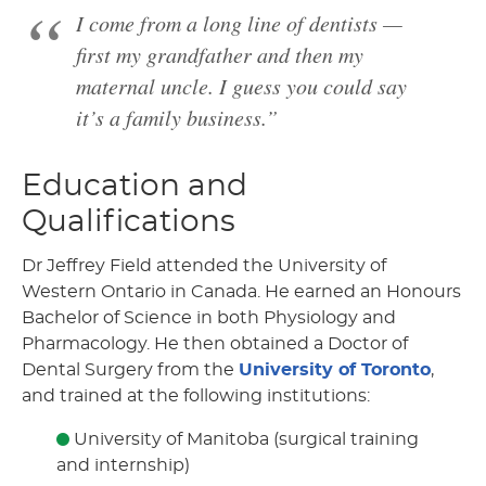
I come from a long line of dentists —
first my grandfather and then my
maternal uncle. I guess you could say
it’s a family business.”
Education and
Qualifications
Dr Jeffrey Field attended the University of
Western Ontario in Canada. He earned an Honours
Bachelor of Science in both Physiology and
Pharmacology. He then obtained a Doctor of
Dental Surgery from the
University of Toronto
,
and trained at the following institutions:
University of Manitoba (surgical training
and internship)