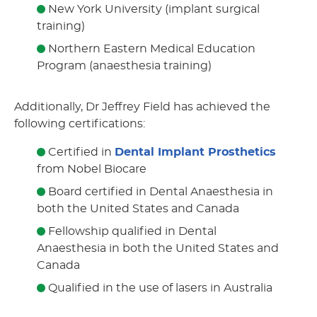
New York University (implant surgical
training)
Northern Eastern Medical Education
Program (anaesthesia training)
Additionally, Dr Jeffrey Field has achieved the
following certifications:
Certified in
Dental Implant Prosthetics
from Nobel Biocare
Board certified in Dental Anaesthesia in
both the United States and Canada
Fellowship qualified in Dental
Anaesthesia in both the United States and
Canada
Qualified in the use of lasers in Australia