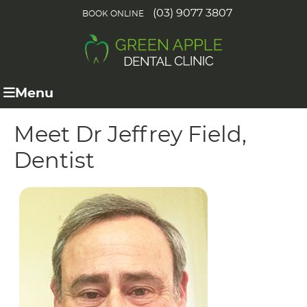
(03) 9077 3807
BOOK ONLINE
Menu
Meet Dr Jeffrey Field,
Dentist