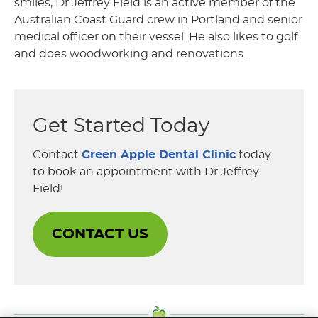
smiles, Dr Jeffrey Field is an active member of the
Australian Coast Guard crew in Portland and senior
medical officer on their vessel. He also likes to golf
and does woodworking and renovations.
Get Started Today
Contact
Green Apple Dental Clinic
today
to book an appointment with Dr Jeffrey
Field!
CONTACT US