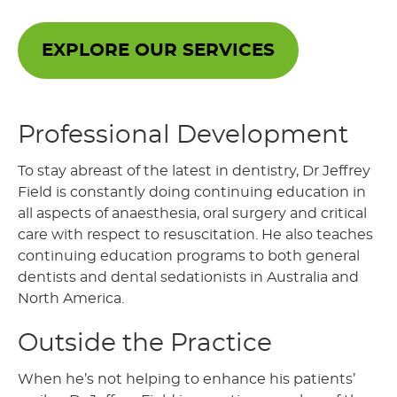
EXPLORE OUR SERVICES
Professional Development
To stay abreast of the latest in dentistry, Dr Jeffrey
Field is constantly doing continuing education in
all aspects of anaesthesia, oral surgery and critical
care with respect to resuscitation. He also teaches
continuing education programs to both general
dentists and dental sedationists in Australia and
North America.
Outside the Practice
When he’s not helping to enhance his patients’