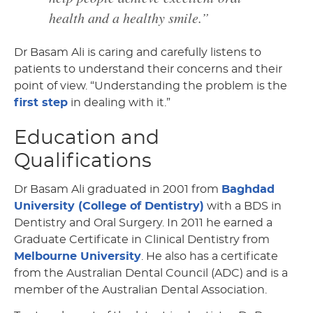
health and a healthy smile.”
Dr Basam Ali is caring and carefully listens to
patients to understand their concerns and their
point of view. “Understanding the problem is the
first step
in dealing with it.”
Education and
Qualifications
Dr Basam Ali graduated in 2001 from
Baghdad
University (College of Dentistry)
with a BDS in
Dentistry and Oral Surgery. In 2011 he earned a
Graduate Certificate in Clinical Dentistry from
Melbourne University
. He also has a certificate
from the Australian Dental Council (ADC) and is a
member of the Australian Dental Association.