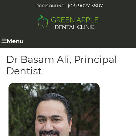
(03) 9077 3807
BOOK ONLINE
Menu
Dr Basam Ali, Principal
Dentist