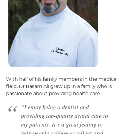
With half of his family members in the medical
field, Dr Basam Ali grew up in a family who is
passionate about providing health care.
“I enjoy being a dentist and
providing top-quality dental care to
my patients. It’s a great feeling to
help people achieve excellent oral