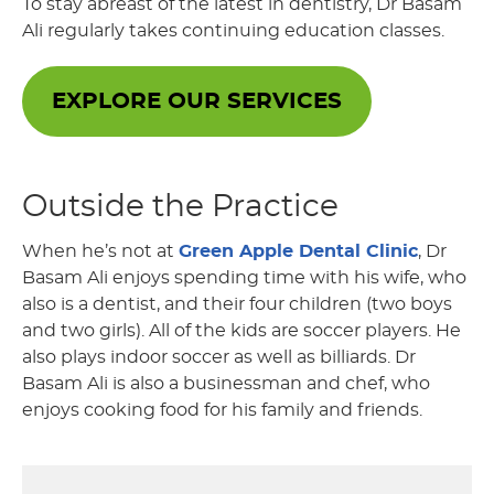
To stay abreast of the latest in dentistry, Dr Basam
Ali regularly takes continuing education classes.
EXPLORE OUR SERVICES
Outside the Practice
When he’s not at
Green Apple Dental Clinic
, Dr
Basam Ali enjoys spending time with his wife, who
also is a dentist, and their four children (two boys
and two girls). All of the kids are soccer players. He
also plays indoor soccer as well as billiards. Dr
Basam Ali is also a businessman and chef, who
enjoys cooking food for his family and friends.