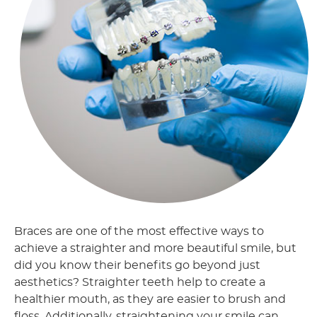
Braces are one of the most effective ways to
achieve a straighter and more beautiful smile, but
did you know their benefits go beyond just
aesthetics? Straighter teeth help to create a
healthier mouth, as they are easier to brush and
floss. Additionally, straightening your smile can