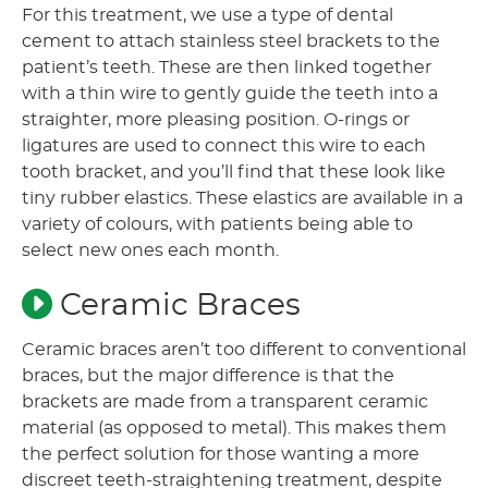
For this treatment, we use a type of dental
cement to attach stainless steel brackets to the
patient’s teeth. These are then linked together
with a thin wire to gently guide the teeth into a
straighter, more pleasing position. O-rings or
ligatures are used to connect this wire to each
tooth bracket, and you’ll find that these look like
tiny rubber elastics. These elastics are available in a
variety of colours, with patients being able to
select new ones each month.
Ceramic Braces
Ceramic braces aren’t too different to conventional
braces, but the major difference is that the
brackets are made from a transparent ceramic
material (as opposed to metal). This makes them
the perfect solution for those wanting a more
discreet teeth-straightening treatment, despite