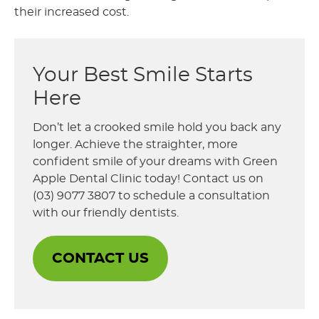
their increased cost.
Your Best Smile Starts
Here
Don’t let a crooked smile hold you back any
longer. Achieve the straighter, more
confident smile of your dreams with Green
Apple Dental Clinic today! Contact us on
(03) 9077 3807 to schedule a consultation
with our friendly dentists.
CONTACT US