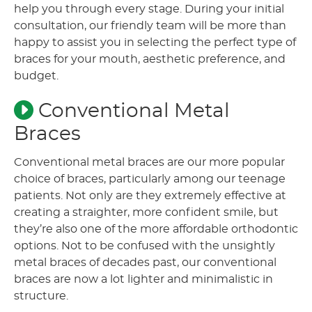
help you through every stage. During your initial
consultation, our friendly team will be more than
happy to assist you in selecting the perfect type of
braces for your mouth, aesthetic preference, and
budget.
Conventional Metal
Braces
Conventional metal braces are our more popular
choice of braces, particularly among our teenage
patients. Not only are they extremely effective at
creating a straighter, more confident smile, but
they’re also one of the more affordable orthodontic
options. Not to be confused with the unsightly
metal braces of decades past, our conventional
braces are now a lot lighter and minimalistic in
structure.