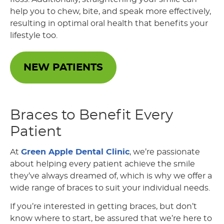
help you to chew, bite, and speak more effectively,
resulting in optimal oral health that benefits your
lifestyle too.
NEW PATIENTS
Braces to Benefit Every
Patient
At
Green Apple Dental Clinic
, we’re passionate
about helping every patient achieve the smile
they’ve always dreamed of, which is why we offer a
wide range of braces to suit your individual needs.
If you’re interested in getting braces, but don’t
know where to start, be assured that we’re here to