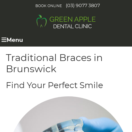
(03) 9077 3807
BOOK ONLINE
Menu
Traditional Braces in
Brunswick
Find Your Perfect Smile