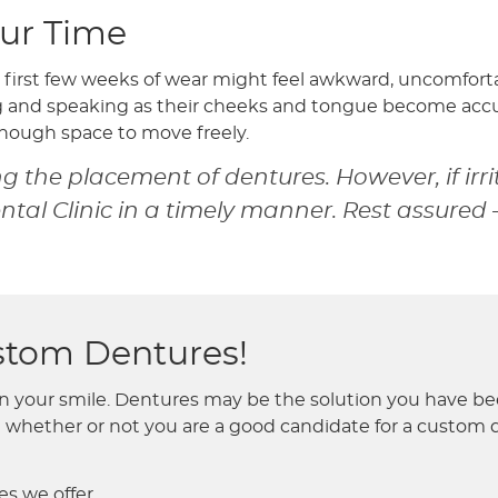
ur Time
 first few weeks of wear might feel awkward, uncomforta
ng and speaking as their cheeks and tongue become accu
enough space to move freely.
 the placement of dentures. However, if irri
al Clinic in a timely manner. Rest assured 
ustom Dentures!
your smile. Dentures may be the solution you have been 
whether or not you are a good candidate for a custom de
s we offer.