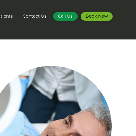
tients
Contact Us
Call Us
Book Now