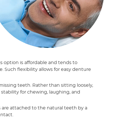
 option is affordable and tends to
. Such flexibility allows for easy denture
sing teeth. Rather than sitting loosely,
 stability for chewing, laughing, and
s are attached to the natural teeth by a
intact.