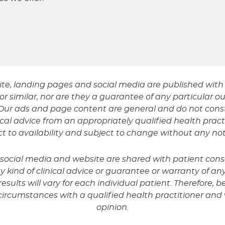
ite, landing pages and social media are published with 
r similar, nor are they a guarantee of any particular ou
t. Our ads and page content are general and do not co
al advice from an appropriately qualified health prac
ect to availability and subject to change without any not
r social media and website are shared with patient con
kind of clinical advice or guarantee or warranty of any 
sults will vary for each individual patient. Therefore, be
circumstances with a qualified health practitioner an
opinion.