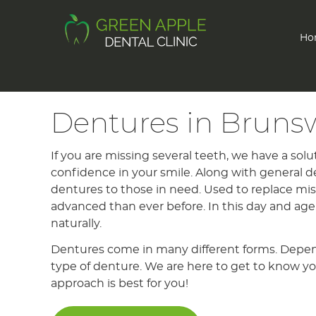
Ho
Dentures in Bruns
If you are missing several teeth, we have a solu
confidence in your smile. Along with general de
dentures to those in need. Used to replace m
advanced than ever before. In this day and age
naturally.
Dentures come in many different forms. Dependi
type of denture. We are here to get to know yo
approach is best for you!