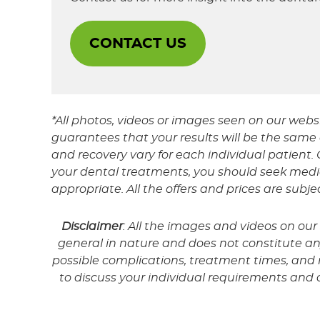
CONTACT US
*All photos, videos or images seen on our webs
guarantees that your results will be the same o
and recovery vary for each individual patien
your dental treatments, you should seek medic
appropriate. All the offers and prices are subj
Disclaimer
: All the images and videos on ou
general in nature and does not constitute any 
possible complications, treatment times, and re
to discuss your individual requirements and 