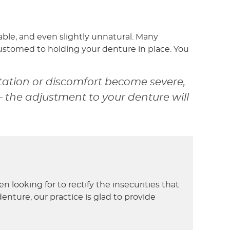
ble, and even slightly unnatural. Many
stomed to holding your denture in place. You
tation or discomfort become severe,
– the adjustment to your denture will
looking for to rectify the insecurities that
nture, our practice is glad to provide