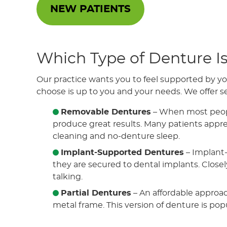
NEW PATIENTS
Which Type of Denture Is
Our practice wants you to feel supported by yo
choose is up to you and your needs. We offer se
Removable Dentures
– When most people
produce great results. Many patients appreci
cleaning and no-denture sleep.
Implant-Supported Dentures
– Implant-
they are secured to dental implants. Closely
talking.
Partial Dentures
– An affordable approach
metal frame. This version of denture is popu