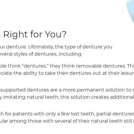
 Right for You?
ur denture. Ultimately, the type of denture you
veral styles of dentures, including:
 think “dentures,” they think removable dentures. This
ate the ability to take their dentures out at their leisure
supported dentures are a more permanent solution to mis
 imitating natural teeth, this solution creates additional
 for patients with only a few lost teeth, partial denture
lar among those with several of their natural teeth still 