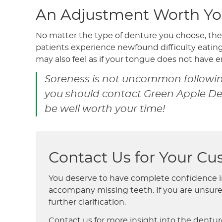
An Adjustment Worth Yo
No matter the type of denture you choose, the
patients experience newfound difficulty eati
may also feel as if your tongue does not have 
Soreness is not uncommon following
you should contact Green Apple Dent
be well worth your time!
Contact Us for Your C
You deserve to have complete confidence in 
accompany missing teeth. If you are unsure 
further clarification.
Contact us for more insight into the denture