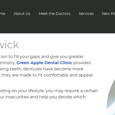
me
About Us
Meet the Doctors
Services
New Pa
wick
tion to fill your gaps and give you greater
ntistry,
Green Apple Dental Clinic
provides
issing teeth, dentures have become more
, they are made to fit comfortably and appear
ng on your lifestyle, you may require a certain
ur insecurities and help you decide which