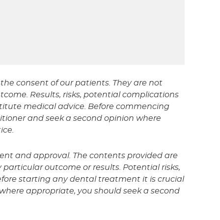
the consent of our patients. They are not
tcome. Results, risks, potential complications
nstitute medical advice. Before commencing
titioner and seek a second opinion where
ice.
sent and approval. The contents provided are
particular outcome or results. Potential risks,
fore starting any dental treatment it is crucial
d where appropriate, you should seek a second