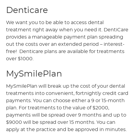
Denticare
We want you to be able to access dental
treatment right away when you need it. DentiCare
provides a manageable payment plan spreading
out the costs over an extended period – interest-
free! Denticare plans are available for treatments
over $1000.
MySmilePlan
MySmilePlan will break up the cost of your dental
treatments into convenient, fortnightly credit card
payments. You can choose either a 9 or 15-month
plan. For treatments to the value of $2000,
payments will be spread over 9 months and up to
$9000 will be spread over 15 months. You can
apply at the practice and be approved in minutes.