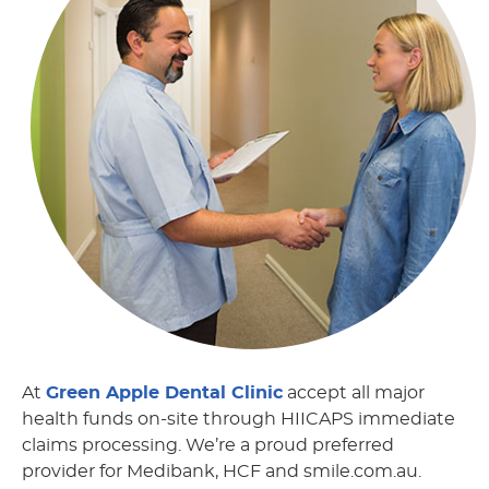
At
Green Apple Dental Clinic
accept all major
health funds on-site through HIICAPS immediate
claims processing. We’re a proud preferred
provider for Medibank, HCF and smile.com.au.