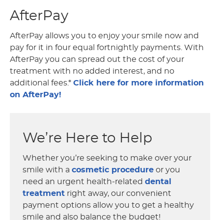
AfterPay
AfterPay allows you to enjoy your smile now and
pay for it in four equal fortnightly payments. With
AfterPay you can spread out the cost of your
treatment with no added interest, and no
additional fees.*
Click here for more information
on AfterPay!
We’re Here to Help
Whether you’re seeking to make over your
smile with a
cosmetic procedure
or you
need an urgent health-related
dental
treatment
right away, our convenient
payment options allow you to get a healthy
smile and also balance the budget!