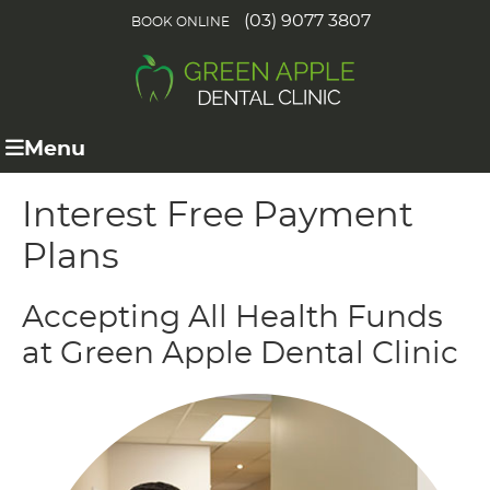
(03) 9077 3807
BOOK ONLINE
Menu
Interest Free Payment
Plans
Accepting All Health Funds
at Green Apple Dental Clinic