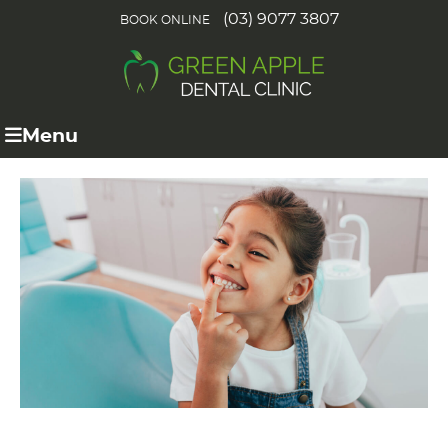
(03) 9077 3807
BOOK ONLINE
Menu