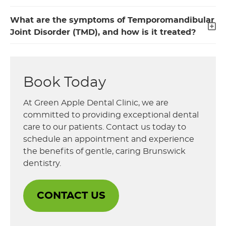
What are the symptoms of Temporomandibular
Joint Disorder (TMD), and how is it treated?
Book Today
At Green Apple Dental Clinic, we are
committed to providing exceptional dental
care to our patients. Contact us today to
schedule an appointment and experience
the benefits of gentle, caring Brunswick
dentistry.
CONTACT US