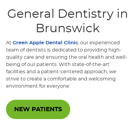
General Dentistry
in
Brunswick
At
Green Apple Dental Clinic
, our experienced
team of dentists is dedicated to providing high-
quality care and ensuring the oral health and well-
being of our patients. With state-of-the-art
facilities and a patient-centered approach, we
strive to create a comfortable and welcoming
environment for everyone.
NEW PATIENTS