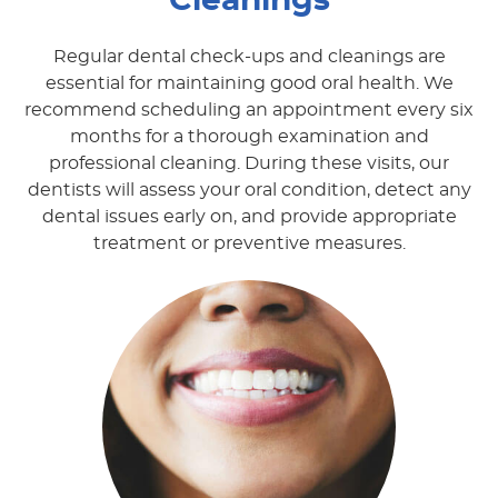
Cleanings
Regular dental check-ups and cleanings are
essential for maintaining good oral health. We
recommend scheduling an appointment every six
months for a thorough examination and
professional cleaning. During these visits, our
dentists will assess your oral condition, detect any
dental issues early on, and provide appropriate
treatment or preventive measures.