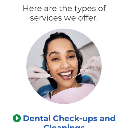
Here are the types of
services we offer.
Dental Check-ups and