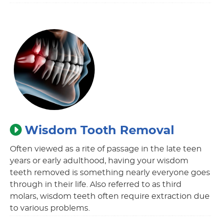
Wisdom Tooth Removal
Often viewed as a rite of passage in the late teen
years or early adulthood, having your wisdom
teeth removed is something nearly everyone goes
through in their life. Also referred to as third
molars, wisdom teeth often require extraction due
to various problems.