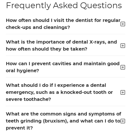
Frequently Asked Questions
How often should I visit the dentist for regular
check-ups and cleanings?
What is the importance of dental X-rays, and
how often should they be taken?
How can I prevent cavities and maintain good
oral hygiene?
What should I do if I experience a dental
emergency, such as a knocked-out tooth or
severe toothache?
What are the common signs and symptoms of
teeth grinding (bruxism), and what can I do to
prevent it?