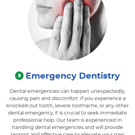
Emergency Dentistry
Dental emergencies can happen unexpectedly,
causing pain and discomfort. If you experience a
knocked-out tooth, severe toothache, or any other
dental emergency, it is crucial to seek immediate
professional help. Our team is experienced in
handling dental emergencies and will provide
prompt and effective care to alleviate your pain