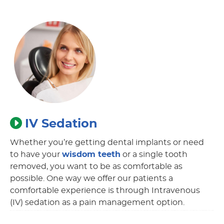
IV Sedation
Whether you’re getting dental implants or need
to have your
wisdom teeth
or a single tooth
removed, you want to be as comfortable as
possible. One way we offer our patients a
comfortable experience is through Intravenous
(IV) sedation as a pain management option.