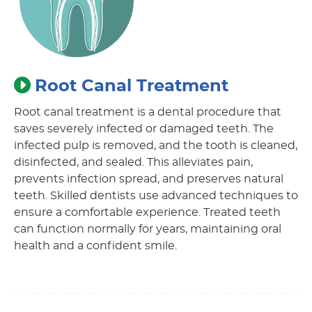
Root Canal Treatment
Root canal treatment is a dental procedure that
saves severely infected or damaged teeth. The
infected pulp is removed, and the tooth is cleaned,
disinfected, and sealed. This alleviates pain,
prevents infection spread, and preserves natural
teeth. Skilled dentists use advanced techniques to
ensure a comfortable experience. Treated teeth
can function normally for years, maintaining oral
health and a confident smile.