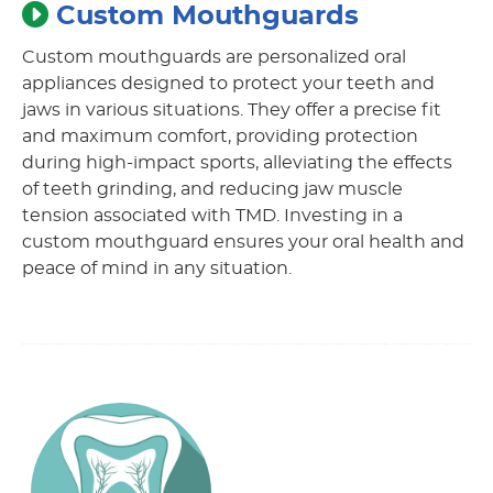
Custom Mouthguards
Custom mouthguards are personalized oral
appliances designed to protect your teeth and
jaws in various situations. They offer a precise fit
and maximum comfort, providing protection
during high-impact sports, alleviating the effects
of teeth grinding, and reducing jaw muscle
tension associated with TMD. Investing in a
custom mouthguard ensures your oral health and
peace of mind in any situation.