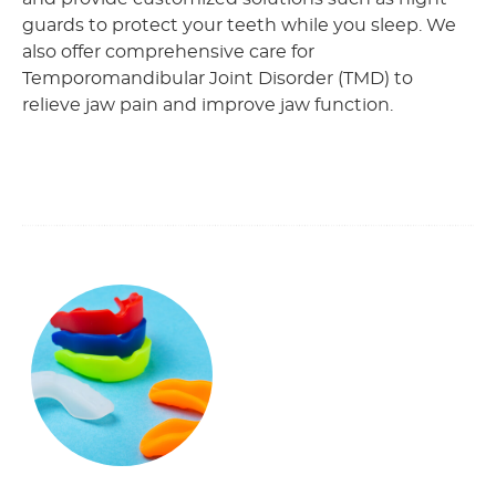
guards to protect your teeth while you sleep. We
also offer comprehensive care for
Temporomandibular Joint Disorder (TMD) to
relieve jaw pain and improve jaw function.