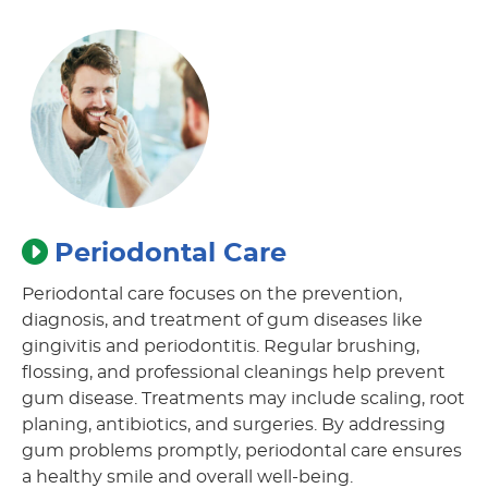
Periodontal Care
Periodontal care focuses on the prevention,
diagnosis, and treatment of gum diseases like
gingivitis and periodontitis. Regular brushing,
flossing, and professional cleanings help prevent
gum disease. Treatments may include scaling, root
planing, antibiotics, and surgeries. By addressing
gum problems promptly, periodontal care ensures
a healthy smile and overall well-being.