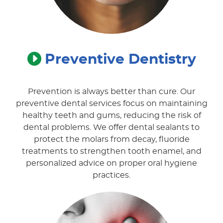
Preventive
Dentistry
Prevention is always better than cure. Our
preventive dental services focus on maintaining
healthy teeth and gums, reducing the risk of
dental problems. We offer dental sealants to
protect the molars from decay, fluoride
treatments to strengthen tooth enamel, and
personalized advice on proper oral hygiene
practices.