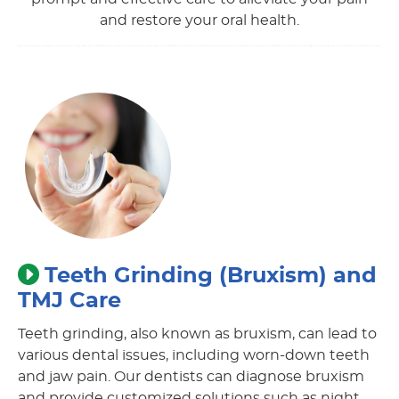
and restore your oral health.
Teeth Grinding (Bruxism) and
TMJ Care
Teeth grinding, also known as bruxism, can lead to
various dental issues, including worn-down teeth
and jaw pain. Our dentists can diagnose bruxism
and provide customized solutions such as night