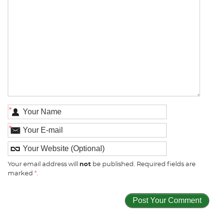
*
*
Your email address will
not
be published. Required fields are
marked
*
.