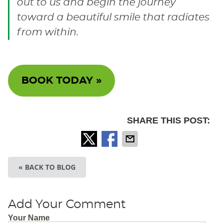
out to us and begin the journey
toward a beautiful smile that radiates
from within.
BOOK TODAY »
SHARE THIS POST:
« BACK TO BLOG
Add Your Comment
Your Name