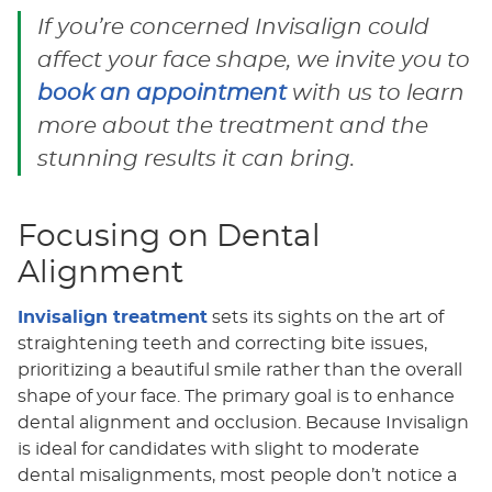
If you’re concerned Invisalign could
affect your face shape, we invite you to
book an appointment
with us to learn
more about the treatment and the
stunning results it can bring.
Focusing on Dental
Alignment
Invisalign treatment
sets its sights on the art of
straightening teeth and correcting bite issues,
prioritizing a beautiful smile rather than the overall
shape of your face. The primary goal is to enhance
dental alignment and occlusion. Because Invisalign
is ideal for candidates with slight to moderate
dental misalignments, most people don’t notice a