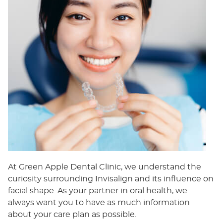
At Green Apple Dental Clinic, we understand the
curiosity surrounding Invisalign and its influence on
facial shape. As your partner in oral health, we
always want you to have as much information
about your care plan as possible.