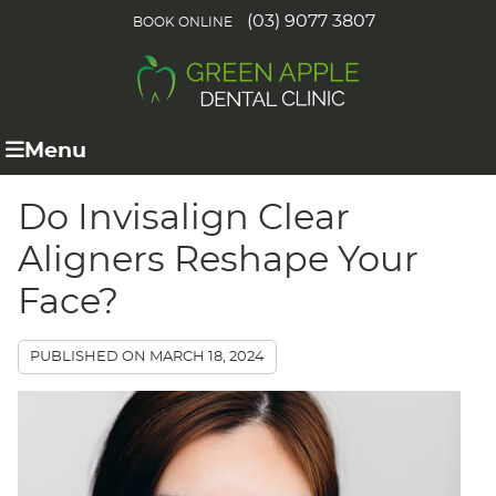
(03) 9077 3807
BOOK ONLINE
Menu
Do Invisalign Clear
Aligners Reshape Your
Face?
PUBLISHED ON
MARCH 18, 2024