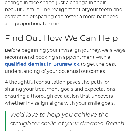
change in face shape-just a change in their
beautiful smile. The realignment of your teeth and
correction of spacing can foster a more balanced
and proportionate smile.
Find Out How We Can Help
Before beginning your Invisalign journey, we always
recommend booking an appointment with a
qualified dentist in Brunswick
to get the best
understanding of your potential outcomes.
A thoughtful consultation paves the path for
sharing your treatment goals and expectations,
ensuring a thorough evaluation that uncovers
whether Invisalign aligns with your smile goals.
We’d love to help you achieve the
straighter smile of your dreams. Reach