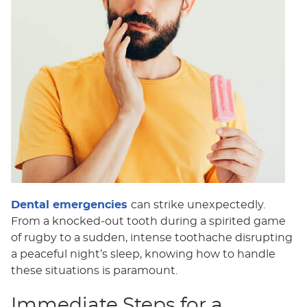
Dental emergencies
can strike unexpectedly.
From a knocked-out tooth during a spirited game
of rugby to a sudden, intense toothache disrupting
a peaceful night’s sleep, knowing how to handle
these situations is paramount.
Immediate Steps for a