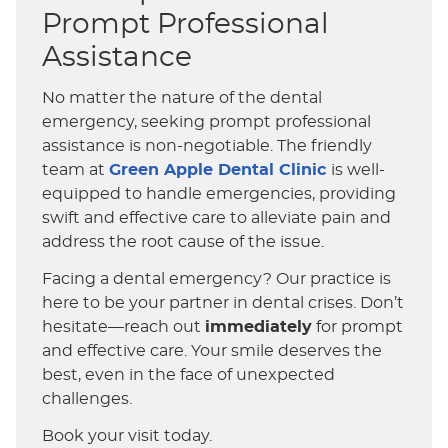
Prompt Professional
Assistance
No matter the nature of the dental
emergency, seeking prompt professional
assistance is non-negotiable. The friendly
team at
Green Apple Dental Clinic
is well-
equipped to handle emergencies, providing
swift and effective care to alleviate pain and
address the root cause of the issue.
Facing a dental emergency? Our practice is
here to be your partner in dental crises. Don’t
hesitate—reach out
immediately
for prompt
and effective care. Your smile deserves the
best, even in the face of unexpected
challenges.
Book your visit today.