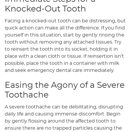
Knocked-Out Tooth
Facing a knocked-out tooth can be distressing, but
quick action can make all the difference. If you find
yourself in this situation, start by gently rinsing the
tooth without removing any attached tissues. Try
to reinsert the tooth into its socket, holding it in
place with a clean cloth or tissue. If reinsertion isn’t
possible, place the tooth in a container with milk
and seek emergency dental care immediately.
Easing the Agony of a Severe
Toothache
A severe toothache can be debilitating, disrupting
daily life and causing immense discomfort. Begin
by gently flossing around the affected tooth to
ensure there are no trapped particles causing the