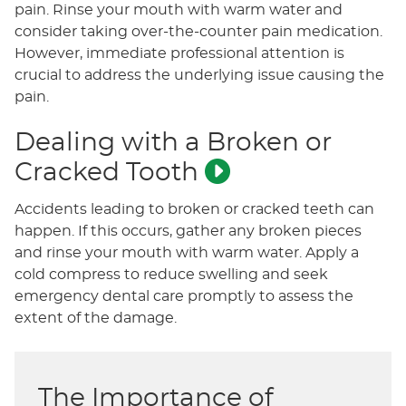
pain. Rinse your mouth with warm water and
consider taking over-the-counter pain medication.
However, immediate professional attention is
crucial to address the underlying issue causing the
pain.
Dealing with a Broken or
Cracked Tooth
Accidents leading to broken or cracked teeth can
happen. If this occurs, gather any broken pieces
and rinse your mouth with warm water. Apply a
cold compress to reduce swelling and seek
emergency dental care promptly to assess the
extent of the damage.
The Importance of