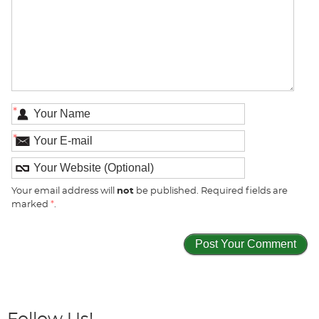
*
*
Your email address will
not
be published. Required fields are
marked
*
.