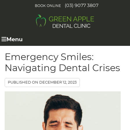
(03) 9077 3807
BOOK ONLINE
Menu
Emergency Smiles:
Navigating Dental Crises
PUBLISHED ON
DECEMBER 12, 2023