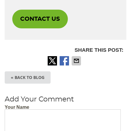
CONTACT US
SHARE THIS POST:
« BACK TO BLOG
Add Your Comment
Your Name